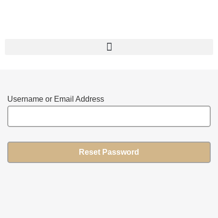
Username or Email Address